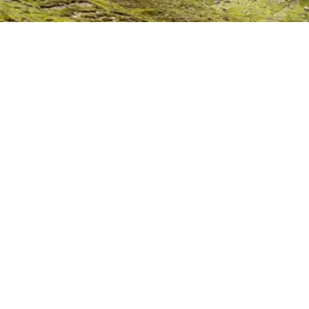
Rutes
Descobreix rute