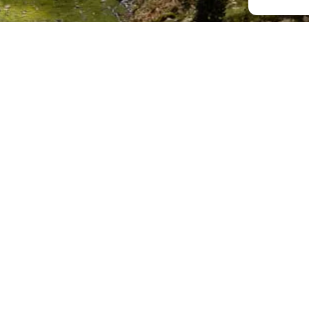
;
s
E
Últimes publicacions