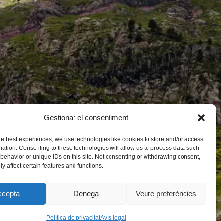
Gestionar el consentiment
he best experiences, we use technologies like cookies to store and/or access
mation. Consenting to these technologies will allow us to process data such
behavior or unique IDs on this site. Not consenting or withdrawing consent,
y affect certain features and functions.
ccepta
Denega
Veure preferències
Política de privacitat
Avís legal