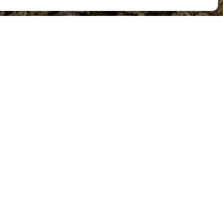
Destins
ls nostres destins