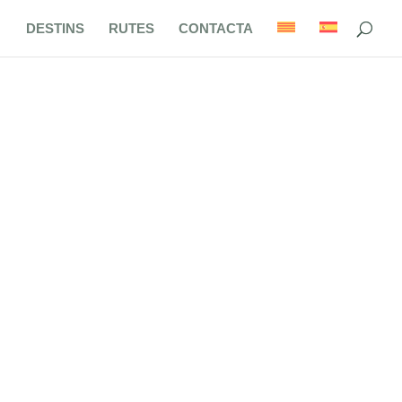
DESTINS
RUTES
CONTACTA