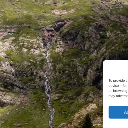
To provide t
device infor
as browsing 
may adversel
A